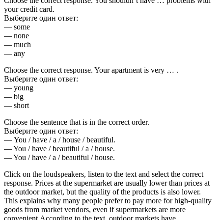
Choose the correct response. You shouldn’t have … problems with
your credit card.
Выберите один ответ:
— some
— none
— much
— any
Choose the correct response. Your apartment is very … .
Выберите один ответ:
— young
— big
— short
Choose the sentence that is in the correct order.
Выберите один ответ:
— You / have / a / house / beautiful.
— You / have / beautiful / a / house.
— You / have / a / beautiful / house.
Click on the loudspeakers, listen to the text and select the correct
response. Prices at the supermarket are usually lower than prices at
the outdoor market, but the quality of the products is also lower.
This explains why many people prefer to pay more for high-quality
goods from market vendors, even if supermarkets are more
convenient.According to the text, outdoor markets have…