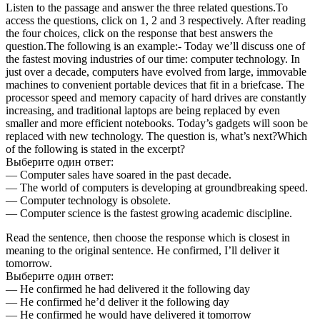
Listen to the passage and answer the three related questions.To
access the questions, click on 1, 2 and 3 respectively. After reading
the four choices, click on the response that best answers the
question.The following is an example:- Today we’ll discuss one of
the fastest moving industries of our time: computer technology. In
just over a decade, computers have evolved from large, immovable
machines to convenient portable devices that fit in a briefcase. The
processor speed and memory capacity of hard drives are constantly
increasing, and traditional laptops are being replaced by even
smaller and more efficient notebooks. Today’s gadgets will soon be
replaced with new technology. The question is, what’s next?Which
of the following is stated in the excerpt?
Выберите один ответ:
— Computer sales have soared in the past decade.
— The world of computers is developing at groundbreaking speed.
— Computer technology is obsolete.
— Computer science is the fastest growing academic discipline.
Read the sentence, then choose the response which is closest in
meaning to the original sentence. He confirmed, I’ll deliver it
tomorrow.
Выберите один ответ:
— He confirmed he had delivered it the following day
— He confirmed he’d deliver it the following day
— He confirmed he would have delivered it tomorrow