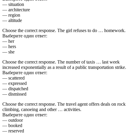
— situation
— architecture
— region
— altitude
Choose the correct response. The girl refuses to do … homework.
Выберите один ответ:
— her
— hers
— she
Choose the correct response. The number of taxis … last week
increased exponentially as a result of a public transportation strike.
Выберите один ответ:
— scattered
— expressed
— dispatched
— dismissed
Choose the correct response. The travel agent offers deals on rock
climbing, canoeing and other … activities.
Выберите один ответ:
— outdoor
— booked
— reserved