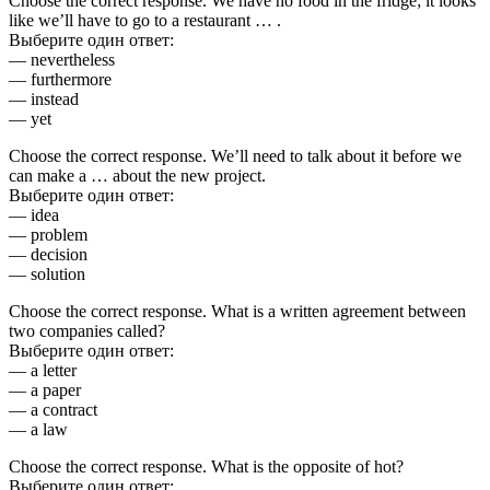
Choose the correct response. We have no food in the fridge; it looks
like we’ll have to go to a restaurant … .
Выберите один ответ:
— nevertheless
— furthermore
— instead
— yet
Choose the correct response. We’ll need to talk about it before we
can make a … about the new project.
Выберите один ответ:
— idea
— problem
— decision
— solution
Choose the correct response. What is a written agreement between
two companies called?
Выберите один ответ:
— a letter
— a paper
— a contract
— a law
Choose the correct response. What is the opposite of hot?
Выберите один ответ: