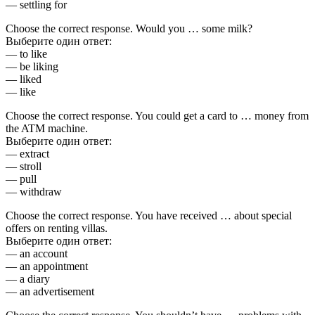
— settling for
Choose the correct response. Would you … some milk?
Выберите один ответ:
— to like
— be liking
— liked
— like
Choose the correct response. You could get a card to … money from
the ATM machine.
Выберите один ответ:
— extract
— stroll
— pull
— withdraw
Choose the correct response. You have received … about special
offers on renting villas.
Выберите один ответ:
— an account
— an appointment
— a diary
— an advertisement