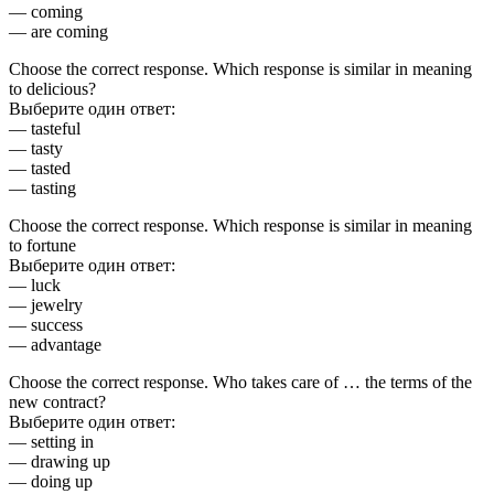
— coming
— are coming
Choose the correct response. Which response is similar in meaning
to delicious?
Выберите один ответ:
— tasteful
— tasty
— tasted
— tasting
Choose the correct response. Which response is similar in meaning
to fortune
Выберите один ответ:
— luck
— jewelry
— success
— advantage
Choose the correct response. Who takes care of … the terms of the
new contract?
Выберите один ответ:
— setting in
— drawing up
— doing up