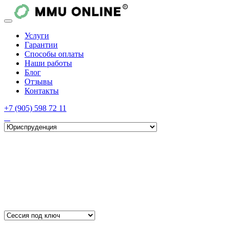
Услуги
Гарантии
Способы оплаты
Наши работы
Блог
Отзывы
Контакты
+7 (905) 598 72 11