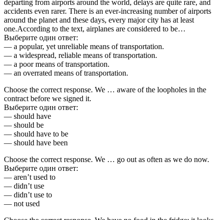
departing from airports around the world, delays are quite rare, and
accidents even rarer. There is an ever-increasing number of airports
around the planet and these days, every major city has at least
one.According to the text, airplanes are considered to be…
Выберите один ответ:
— a popular, yet unreliable means of transportation.
— a widespread, reliable means of transportation.
— a poor means of transportation.
— an overrated means of transportation.
Choose the correct response. We … aware of the loopholes in the
contract before we signed it.
Выберите один ответ:
— should have
— should be
— should have to be
— should have been
Choose the correct response. We … go out as often as we do now.
Выберите один ответ:
— aren’t used to
— didn’t use
— didn’t use to
— not used