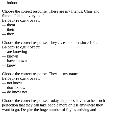
— indoor
Choose the correct response. These are my friends, Chris and
Simon. I like … very much.
Выберите один ответ:
— them
— their
— they
Choose the correct response. They … each other since 1952.
Выберите один ответ:
— are knowing
— known
— have known
— knew
Choose the correct response. They … my name.
Выберите один ответ:
— not know
— don’t know
— do know not
Choose the correct response. Today, airplanes have reached such
perfection that they can take people more or less anywhere they
want to go. Despite the huge number of flights arriving and