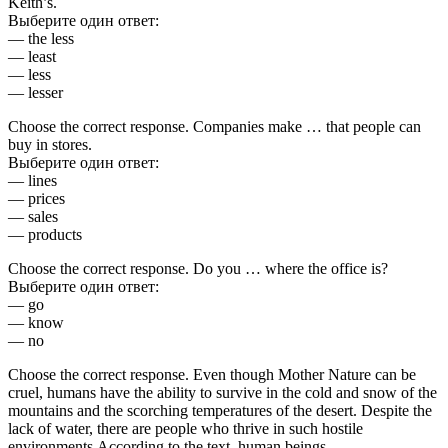
Keith’s.
Выберите один ответ:
— the less
— least
— less
— lesser
Choose the correct response. Companies make … that people can
buy in stores.
Выберите один ответ:
— lines
— prices
— sales
— products
Choose the correct response. Do you … where the office is?
Выберите один ответ:
— go
— know
— no
Choose the correct response. Even though Mother Nature can be
cruel, humans have the ability to survive in the cold and snow of the
mountains and the scorching temperatures of the desert. Despite the
lack of water, there are people who thrive in such hostile
environments.According to the text, human beings…