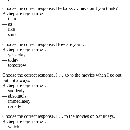
Choose the correct response. He looks … me, don’t you think?
Выберите один ответ:
— than
— as
— like
— same as
Choose the correct response. How are you … ?
Выберите один ответ:
— yesterday
— today
— tomorrow
Choose the correct response. I … go to the movies when I go out,
but not always.
Выберите один ответ:
— suddenly
— absolutely
— immediately
— usually
Choose the correct response. I … to the movies on Saturdays.
Выберите один ответ:
— watch