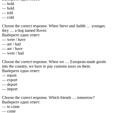
— hold
— bold
— told
— cold
Choose the correct response. When Steve and Judith … younger,
they … a dog named Rover.
Выберите один ответ:
— were / have
— are / had
— are / have
— were / had
Choose the correct response. When we … European-made goods
into the country, we have to pay customs taxes on them.
Выберите один ответ:
— report
— export
— deport
— import
Choose the correct response. Which friends … tomorrow?
Выберите один ответ:
— to come
— come