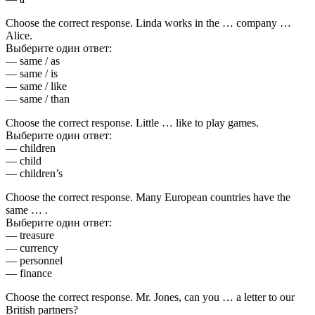
Choose the correct response. Linda works in the … company …
Alice.
Выберите один ответ:
— same / as
— same / is
— same / like
— same / than
Choose the correct response. Little … like to play games.
Выберите один ответ:
— children
— child
— children’s
Choose the correct response. Many European countries have the
same … .
Выберите один ответ:
— treasure
— currency
— personnel
— finance
Choose the correct response. Mr. Jones, can you … a letter to our
British partners?