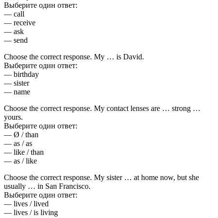
Выберите один ответ:
— call
— receive
— ask
— send
Choose the correct response. My … is David.
Выберите один ответ:
— birthday
— sister
— name
Choose the correct response. My contact lenses are … strong …
yours.
Выберите один ответ:
— Ø / than
— as / as
— like / than
— as / like
Choose the correct response. My sister … at home now, but she
usually … in San Francisco.
Выберите один ответ:
— lives / lived
— lives / is living