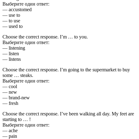
Выберите один ответ:
— accustomed
— use to
— to use
— used to
Choose the correct response. I’m … to you.
Выберите один ответ:
— listening
— listen
— listens
Choose the correct response. I’m going to the supermarket to buy
some … steaks.
Выберите один ответ:
— cool
— new
— brand-new
— fresh
Choose the correct response. I’ve been walking all day. My feet are
starting to … !
Выберите один ответ:
— ache
— pain