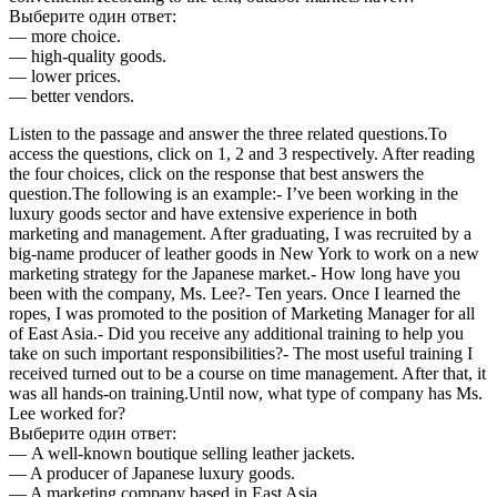
Выберите один ответ:
— more choice.
— high-quality goods.
— lower prices.
— better vendors.
Listen to the passage and answer the three related questions.To
access the questions, click on 1, 2 and 3 respectively. After reading
the four choices, click on the response that best answers the
question.The following is an example:- I’ve been working in the
luxury goods sector and have extensive experience in both
marketing and management. After graduating, I was recruited by a
big-name producer of leather goods in New York to work on a new
marketing strategy for the Japanese market.- How long have you
been with the company, Ms. Lee?- Ten years. Once I learned the
ropes, I was promoted to the position of Marketing Manager for all
of East Asia.- Did you receive any additional training to help you
take on such important responsibilities?- The most useful training I
received turned out to be a course on time management. After that, it
was all hands-on training.Until now, what type of company has Ms.
Lee worked for?
Выберите один ответ:
— A well-known boutique selling leather jackets.
— A producer of Japanese luxury goods.
— A marketing company based in East Asia.