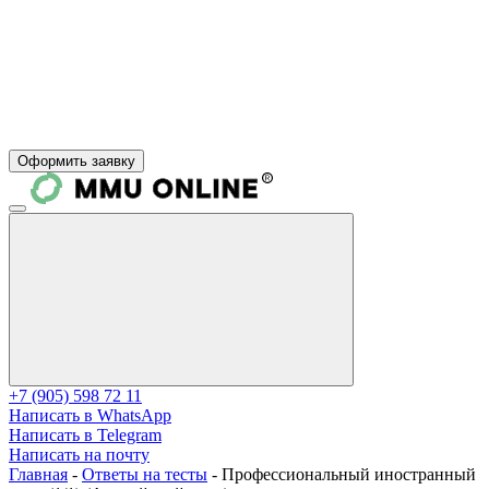
Оформить заявку
+7 (905) 598 72 11
Написать в WhatsApp
Написать в Telegram
Написать на почту
Главная
-
Ответы на тесты
-
Профессиональный иностранный