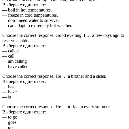
Выберите один ответ:
— boil in hot temperatures.
— freeze in cold temperatures.
— don’t need water to survive.
— can adapt to extremely hot weather.
Choose the correct response. Good evening. I … a few days ago to
reserve a table.
Выберите один ответ:
— called
— call
— am calling
— have called
Choose the correct response. He … a brother and a sister.
Выберите один ответ:
— has
— have
— is
Choose the correct response. He … to Japan every summer.
Выберите один ответ:
— to go
— goes
— go