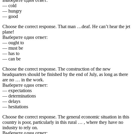
Выберите один ответ:
— cold
— hungry
— good
Choose the correct response. That man …deaf. He can’t hear the jet
plane!
Выберите один ответ:
— ought to
— must be
— has to
— can be
Choose the correct response. The construction of the new
headquarters should be finished by the end of July, as long as there
are no … in the work.
Выберите один ответ:
— expectations
— determinations
— delays
— hesitations
Choose the correct response. The general economic situation in this
country is poor, particularly in this rural … , where they have no
industry to rely on.
Выберите один ответ: