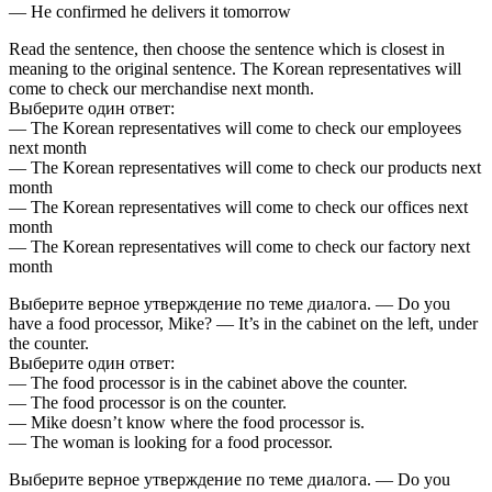
— He confirmed he delivers it tomorrow
Read the sentence, then choose the sentence which is closest in
meaning to the original sentence. The Korean representatives will
come to check our merchandise next month.
Выберите один ответ:
— The Korean representatives will come to check our employees
next month
— The Korean representatives will come to check our products next
month
— The Korean representatives will come to check our offices next
month
— The Korean representatives will come to check our factory next
month
Выберите верное утверждение по теме диалога. — Do you
have a food processor, Mike? — It’s in the cabinet on the left, under
the counter.
Выберите один ответ:
— The food processor is in the cabinet above the counter.
— The food processor is on the counter.
— Mike doesn’t know where the food processor is.
— The woman is looking for a food processor.
Выберите верное утверждение по теме диалога. — Do you