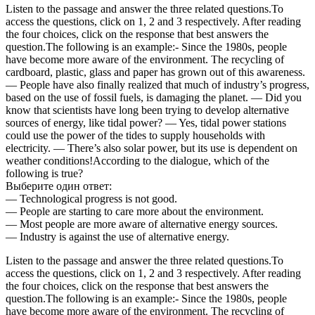
Listen to the passage and answer the three related questions.To
access the questions, click on 1, 2 and 3 respectively. After reading
the four choices, click on the response that best answers the
question.The following is an example:- Since the 1980s, people
have become more aware of the environment. The recycling of
cardboard, plastic, glass and paper has grown out of this awareness.
— People have also finally realized that much of industry’s progress,
based on the use of fossil fuels, is damaging the planet. — Did you
know that scientists have long been trying to develop alternative
sources of energy, like tidal power? — Yes, tidal power stations
could use the power of the tides to supply households with
electricity. — There’s also solar power, but its use is dependent on
weather conditions!According to the dialogue, which of the
following is true?
Выберите один ответ:
— Technological progress is not good.
— People are starting to care more about the environment.
— Most people are more aware of alternative energy sources.
— Industry is against the use of alternative energy.
Listen to the passage and answer the three related questions.To
access the questions, click on 1, 2 and 3 respectively. After reading
the four choices, click on the response that best answers the
question.The following is an example:- Since the 1980s, people
have become more aware of the environment. The recycling of