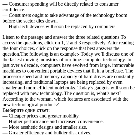
— Consumer spending will be directly related to consumer
confidence.
— Consumers ought to take advantage of the technology boom
before the sector dies down.
— High-tech devices will soon be replaced by computers.
Listen to the passage and answer the three related questions.To
access the questions, click on 1, 2 and 3 respectively. After reading
the four choices, click on the response that best answers the
question.The following is an example:- Today we’ll discuss one of
the fastest moving industries of our time: computer technology. In
just over a decade, computers have evolved from large, immovable
machines to convenient portable devices that fit in a briefcase. The
processor speed and memory capacity of hard drives are constantly
increasing, and traditional laptops are being replaced by even
smaller and more efficient notebooks. Today’s gadgets will soon be
replaced with new technology. The question is, what’s next?
According to the woman, which features are associated with the
new technological products?
Выберите один ответ:
— Cheaper prices and greater mobility.
— Higher performance and increased convenience.
— More aesthetic designs and smaller size.
— Greater efficiency and bulkier disk drives.