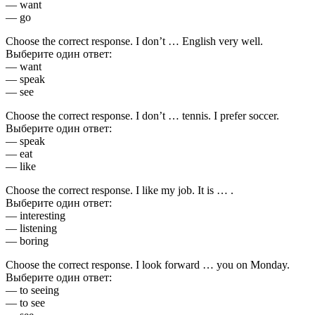
— want
— go
Choose the correct response. I don’t … English very well.
Выберите один ответ:
— want
— speak
— see
Choose the correct response. I don’t … tennis. I prefer soccer.
Выберите один ответ:
— speak
— eat
— like
Choose the correct response. I like my job. It is … .
Выберите один ответ:
— interesting
— listening
— boring
Choose the correct response. I look forward … you on Monday.
Выберите один ответ:
— to seeing
— to see