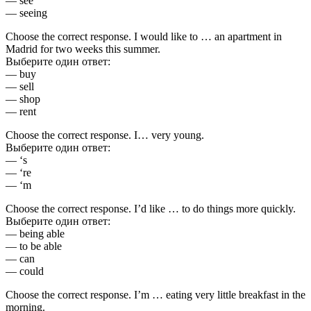
— see
— seeing
Choose the correct response. I would like to … an apartment in
Madrid for two weeks this summer.
Выберите один ответ:
— buy
— sell
— shop
— rent
Choose the correct response. I… very young.
Выберите один ответ:
— ‘s
— ‘re
— ‘m
Choose the correct response. I’d like … to do things more quickly.
Выберите один ответ:
— being able
— to be able
— can
— could
Choose the correct response. I’m … eating very little breakfast in the
morning.