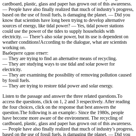
cardboard, plastic, glass and paper has grown out of this awareness.
— People have also finally realized that much of industry’s progress,
based on the use of fossil fuels, is damaging the planet. — Did you
know that scientists have long been trying to develop alternative
sources of energy, like tidal power? — Yes, tidal power stations
could use the power of the tides to supply households with
electricity. — There’s also solar power, but its use is dependent on
weather conditions!According to the dialogue, what are scientists
working on.
Выберите один ответ:
— They are trying to find an alternative means of recycling.
— They are studying ways to use tidal and solar power for
electricity.
— They are examining the possibility of removing pollution caused
by fossil fuels.
— They are trying to restore tidal power and solar energy.
Listen to the passage and answer the three related questions.To
access the questions, click on 1, 2 and 3 respectively. After reading
the four choices, click on the response that best answers the
question.The following is an example:- Since the 1980s, people
have become more aware of the environment. The recycling of
cardboard, plastic, glass and paper has grown out of this awareness.
— People have also finally realized that much of industry’s progress,
based on the use of fossil fuels, is damaging the planet. — Did you