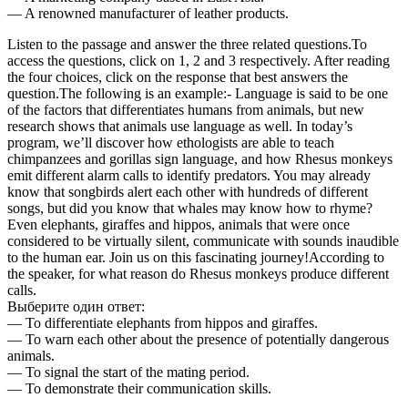
— A renowned manufacturer of leather products.
Listen to the passage and answer the three related questions.To
access the questions, click on 1, 2 and 3 respectively. After reading
the four choices, click on the response that best answers the
question.The following is an example:- Language is said to be one
of the factors that differentiates humans from animals, but new
research shows that animals use language as well. In today’s
program, we’ll discover how ethologists are able to teach
chimpanzees and gorillas sign language, and how Rhesus monkeys
emit different alarm calls to identify predators. You may already
know that songbirds alert each other with hundreds of different
songs, but did you know that whales may know how to rhyme?
Even elephants, giraffes and hippos, animals that were once
considered to be virtually silent, communicate with sounds inaudible
to the human ear. Join us on this fascinating journey!According to
the speaker, for what reason do Rhesus monkeys produce different
calls.
Выберите один ответ:
— To differentiate elephants from hippos and giraffes.
— To warn each other about the presence of potentially dangerous
animals.
— To signal the start of the mating period.
— To demonstrate their communication skills.