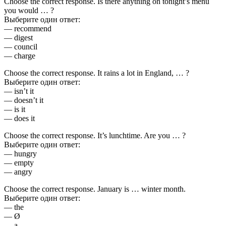
Choose the correct response. Is there anything on tonight’s menu
you would … ?
Выберите один ответ:
— recommend
— digest
— council
— charge
Choose the correct response. It rains a lot in England, … ?
Выберите один ответ:
— isn’t it
— doesn’t it
— is it
— does it
Choose the correct response. It’s lunchtime. Are you … ?
Выберите один ответ:
— hungry
— empty
— angry
Choose the correct response. January is … winter month.
Выберите один ответ:
— the
— Ø
— a