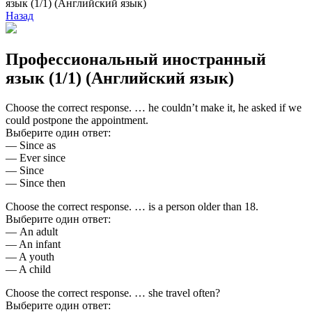
язык (1/1) (Английский язык)
Назад
Профессиональный иностранный
язык (1/1) (Английский язык)
Choose the correct response. … he couldn’t make it, he asked if we
could postpone the appointment.
Выберите один ответ:
— Since as
— Ever since
— Since
— Since then
Choose the correct response. … is a person older than 18.
Выберите один ответ:
— An adult
— An infant
— A youth
— A child
Choose the correct response. … she travel often?
Выберите один ответ: