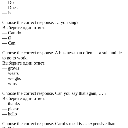
— Do
— Does
— Is
Choose the correct response. … you sing?
Выберите один ответ:
— Can do
— Ø
— Can
Choose the correct response. A businessman often … a suit and tie
to go to work.
Выберите один ответ:
— grows
— wears
— weighs
— wins
Choose the correct response. Can you say that again, … ?
Выберите один ответ:
— thanks
— please
— hello
Choose the correct response. Carol’s meal is … expensive than