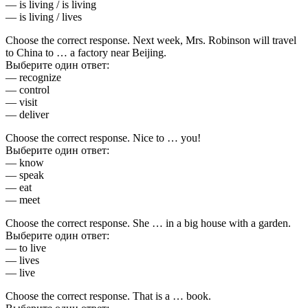
— is living / is living
— is living / lives
Choose the correct response. Next week, Mrs. Robinson will travel
to China to … a factory near Beijing.
Выберите один ответ:
— recognize
— control
— visit
— deliver
Choose the correct response. Nice to … you!
Выберите один ответ:
— know
— speak
— eat
— meet
Choose the correct response. She … in a big house with a garden.
Выберите один ответ:
— to live
— lives
— live
Choose the correct response. That is a … book.