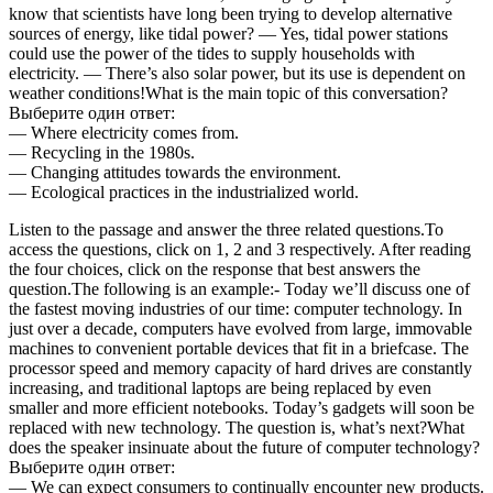
know that scientists have long been trying to develop alternative
sources of energy, like tidal power? — Yes, tidal power stations
could use the power of the tides to supply households with
electricity. — There’s also solar power, but its use is dependent on
weather conditions!What is the main topic of this conversation?
Выберите один ответ:
— Where electricity comes from.
— Recycling in the 1980s.
— Changing attitudes towards the environment.
— Ecological practices in the industrialized world.
Listen to the passage and answer the three related questions.To
access the questions, click on 1, 2 and 3 respectively. After reading
the four choices, click on the response that best answers the
question.The following is an example:- Today we’ll discuss one of
the fastest moving industries of our time: computer technology. In
just over a decade, computers have evolved from large, immovable
machines to convenient portable devices that fit in a briefcase. The
processor speed and memory capacity of hard drives are constantly
increasing, and traditional laptops are being replaced by even
smaller and more efficient notebooks. Today’s gadgets will soon be
replaced with new technology. The question is, what’s next?What
does the speaker insinuate about the future of computer technology?
Выберите один ответ:
— We can expect consumers to continually encounter new products.