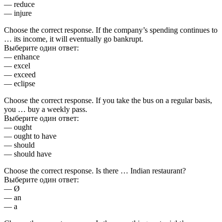
— reduce
— injure
Choose the correct response. If the company’s spending continues to
… its income, it will eventually go bankrupt.
Выберите один ответ:
— enhance
— excel
— exceed
— eclipse
Choose the correct response. If you take the bus on a regular basis,
you … buy a weekly pass.
Выберите один ответ:
— ought
— ought to have
— should
— should have
Choose the correct response. Is there … Indian restaurant?
Выберите один ответ:
— Ø
— an
— a